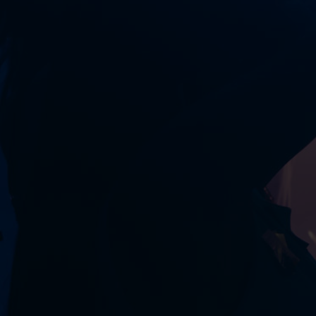
ROOM
RENTAL