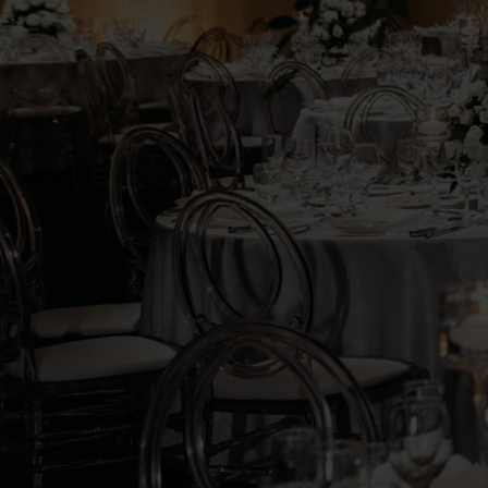
ROOM
RENTAL