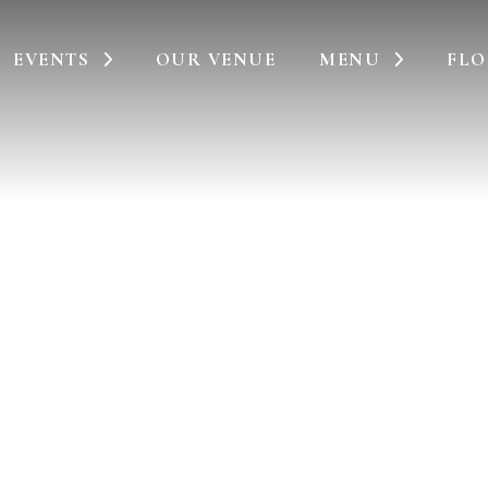
EVENTS
OUR VENUE
MENU
FLO