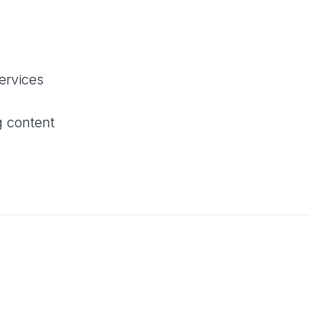
services
g content