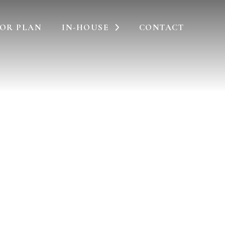
OR PLAN
IN-HOUSE
CONTACT