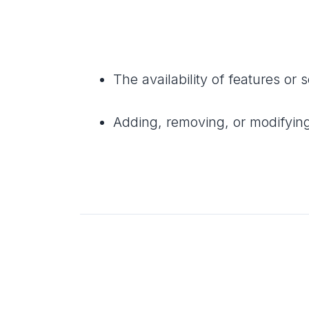
The availability of features or 
Adding, removing, or modifyin