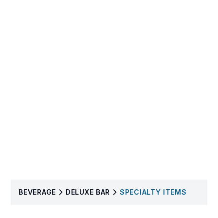
BEVERAGE
DELUXE BAR
SPECIALTY ITEMS