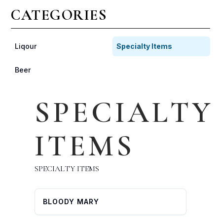
CATEGORIES
Liqour
Specialty Items
Beer
SPECIALTY
ITEMS
SPECIALTY ITEMS
BLOODY MARY