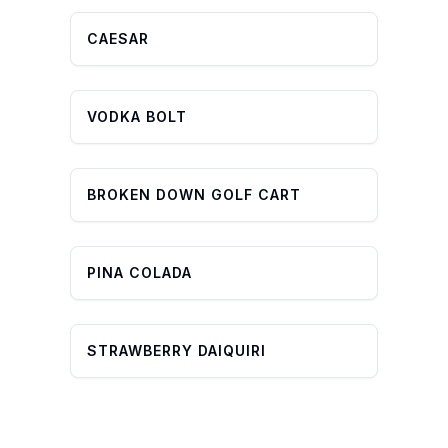
CAESAR
VODKA BOLT
BROKEN DOWN GOLF CART
PINA COLADA
STRAWBERRY DAIQUIRI