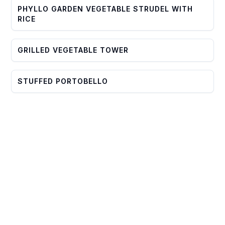
PHYLLO GARDEN VEGETABLE STRUDEL WITH
RICE
GRILLED VEGETABLE TOWER
STUFFED PORTOBELLO