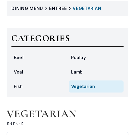
DINING
MENU
ENTREE
VEGETARIAN
CATEGORIES
Beef
Poultry
Veal
Lamb
Fish
Vegetarian
VEGETARIAN
ENTREE