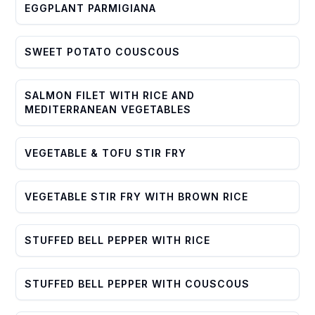
EGGPLANT PARMIGIANA
SWEET POTATO COUSCOUS
SALMON FILET WITH RICE AND
MEDITERRANEAN VEGETABLES
VEGETABLE & TOFU STIR FRY
VEGETABLE STIR FRY WITH BROWN RICE
STUFFED BELL PEPPER WITH RICE
STUFFED BELL PEPPER WITH COUSCOUS