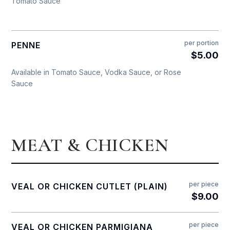
Tomato Sauce
per portion
PENNE
$5.00
Available in Tomato Sauce, Vodka Sauce, or Rose
Sauce
MEAT & CHICKEN
per piece
VEAL OR CHICKEN CUTLET (PLAIN)
$9.00
per piece
VEAL OR CHICKEN PARMIGIANA