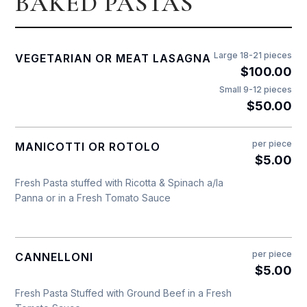
BAKED PASTAS
Large 18-21 pieces
VEGETARIAN OR MEAT LASAGNA
$100.00
Small 9-12 pieces
$50.00
per piece
MANICOTTI OR ROTOLO
$5.00
Fresh Pasta stuffed with Ricotta & Spinach a/la
Panna or in a Fresh Tomato Sauce
per piece
CANNELLONI
$5.00
Fresh Pasta Stuffed with Ground Beef in a Fresh