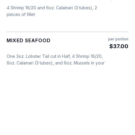
4 Shrimp 16/20 and 6oz. Calamari (3 tubes), 2
pieces of fillet
per portion
MIXED SEAFOOD
$37.00
One 3oz. Lobster Tail cut in Half, 4 Shrimp 16/20,
6oz. Calamari (3 tubes), and 6oz. Mussels in your
choice of: White Wine or Marinara Sauce
per portion
BACCALA
$18.00
In a Tomato Sauce, topped with
6oz. Battered & Fried
Onions & Black Olives - per
portion
$19.00