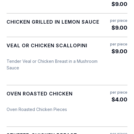
$9.00
per piece
CHICKEN GRILLED IN LEMON SAUCE
$9.00
per piece
VEAL OR CHICKEN SCALLOPINI
$9.00
Tender Veal or Chicken Breast in a Mushroom
Sauce
per piece
OVEN ROASTED CHICKEN
$4.00
Oven Roasted Chicken Pieces
per piece