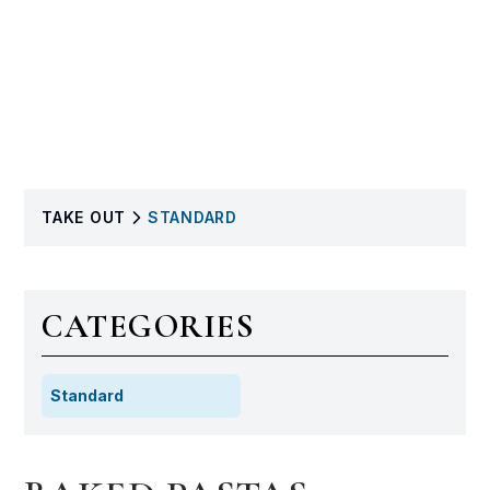
TAKE OUT
STANDARD
CATEGORIES
Standard