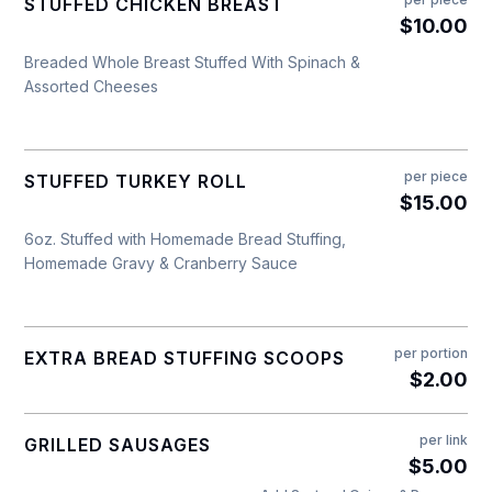
STUFFED CHICKEN BREAST
$10.00
Breaded Whole Breast Stuffed With Spinach &
Assorted Cheeses
per piece
STUFFED TURKEY ROLL
$15.00
6oz. Stuffed with Homemade Bread Stuffing,
Homemade Gravy & Cranberry Sauce
per portion
EXTRA BREAD STUFFING SCOOPS
$2.00
per link
GRILLED SAUSAGES
$5.00