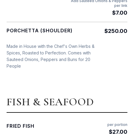
Add Sauteed Onions & Peppers
per link
$7.00
PORCHETTA (SHOULDER)
$250.00
Made in House with the Chef's Own Herbs &
Spices, Roasted to Perfection. Comes with
Sauteed Onions, Peppers and Buns for 20
People
FISH & SEAFOOD
per portion
FRIED FISH
$27.00