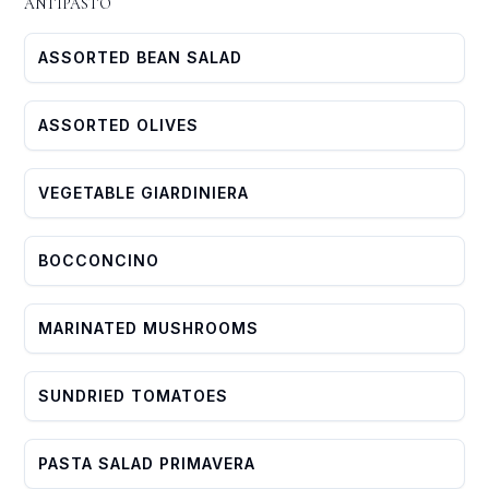
ANTIPASTO
ASSORTED BEAN SALAD
ASSORTED OLIVES
VEGETABLE GIARDINIERA
BOCCONCINO
MARINATED MUSHROOMS
SUNDRIED TOMATOES
PASTA SALAD PRIMAVERA