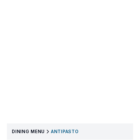
DINING
MENU
ANTIPASTO