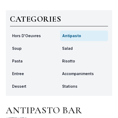
CATEGORIES
Hors D'Oeuvres
Antipasto
Soup
Salad
Pasta
Risotto
Entree
Accompaniments
Dessert
Stations
ANTIPASTO BAR