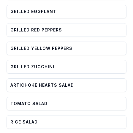
GRILLED EGGPLANT
GRILLED RED PEPPERS
GRILLED YELLOW PEPPERS
GRILLED ZUCCHINI
ARTICHOKE HEARTS SALAD
TOMATO SALAD
RICE SALAD