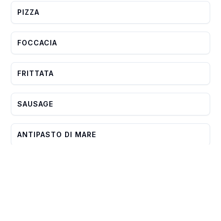
PIZZA
FOCCACIA
FRITTATA
SAUSAGE
ANTIPASTO DI MARE
PROSCIUTTO
ASSORTED CHEESE