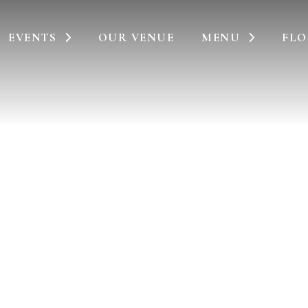
EVENTS
OUR VENUE
MENU
FLO