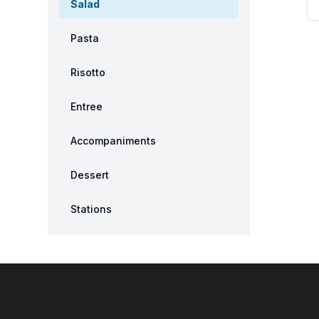
Salad
Pasta
Risotto
Entree
Accompaniments
Dessert
Stations