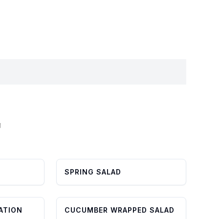
L
SPRING SALAD
ATION
CUCUMBER WRAPPED SALAD