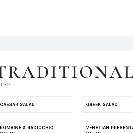
TRADITIONA
ALAD
CAESAR SALAD
GREEK SALAD
ROMAINE & RADICCHIO
VENETIAN PRESENT