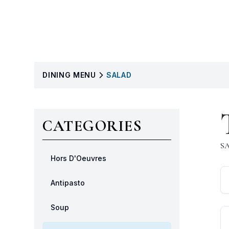
DINING
MENU
SALAD
CATEGORIES
S
Hors D'Oeuvres
Antipasto
Soup