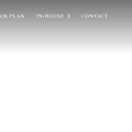
OR PLAN
IN-HOUSE
CONTACT